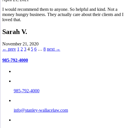
I would recommend them to anyone. So helpful and kind. Not a
money hungry business. They actually care about their clients and I
loved that.
Sarah V.
November 21, 2020
← prev
1
2
3
4
5
6
…
8
next →
985-792-4000
985-792-4000
info@stanley-wallacelaw.com