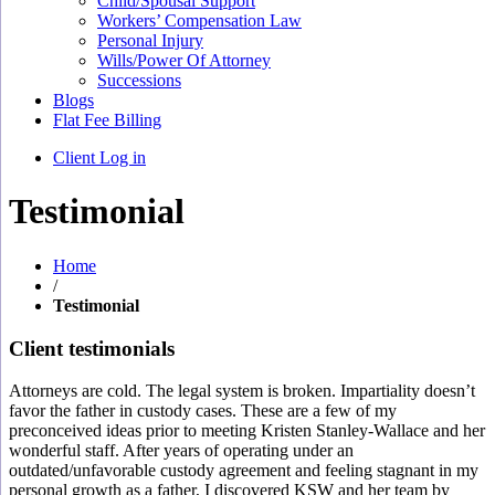
Child/Spousal Support
Workers’ Compensation Law
Personal Injury
Wills/Power Of Attorney
Successions
Blogs
Flat Fee Billing
Client Log in
Testimonial
Home
/
Testimonial
Client testimonials
Attorneys are cold. The legal system is broken. Impartiality doesn’t
favor the father in custody cases. These are a few of my
preconceived ideas prior to meeting Kristen Stanley-Wallace and her
wonderful staff. After years of operating under an
outdated/unfavorable custody agreement and feeling stagnant in my
personal growth as a father, I discovered KSW and her team by