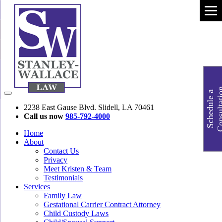
S
c
h
e
d
u
l
e
a
C
o
n
s
u
l
t
a
t
i
o
2238 East Gause Blvd. Slidell, LA 70461
Call us now
985-792-4000
Home
About
Contact Us
Privacy
Meet Kristen & Team
Testimonials
Services
Family Law
Gestational Carrier Contract Attorney
Child Custody Laws