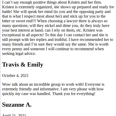
I can’t say enough positive things about Kristen and her firm.
Kristen is extremely organized, she shows up prepared and ready for
battle! She will speak her mind (to you and the opposing party and
that is what I respect most about her) and stick up for you to the
bitter or sweet end!!! When choosing a lawyer there is always so
many questions; will they nickel and dime you, do they truly have
your best interest at hand, can I rely on them, etc. Kristen was
exceptional in all aspects! To this day I can contact her and she is
still prompt with her replies and truthful. I have recommended her to
many friends and I’m sure they would say the same. She is worth
every penny and someone I will continue to recommend when
seeking legal advice.
Travis & Emily
October 4, 2021
Wow talk about an incredible group to work with! Everyone is
extremely friendly and informative. I am very please with how
quickly my case was handled. Thank you for everything!
Suzanne A.
April 21, 2021