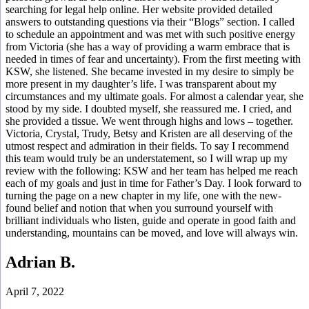
searching for legal help online. Her website provided detailed
answers to outstanding questions via their “Blogs” section. I called
to schedule an appointment and was met with such positive energy
from Victoria (she has a way of providing a warm embrace that is
needed in times of fear and uncertainty). From the first meeting with
KSW, she listened. She became invested in my desire to simply be
more present in my daughter’s life. I was transparent about my
circumstances and my ultimate goals. For almost a calendar year, she
stood by my side. I doubted myself, she reassured me. I cried, and
she provided a tissue. We went through highs and lows – together.
Victoria, Crystal, Trudy, Betsy and Kristen are all deserving of the
utmost respect and admiration in their fields. To say I recommend
this team would truly be an understatement, so I will wrap up my
review with the following: KSW and her team has helped me reach
each of my goals and just in time for Father’s Day. I look forward to
turning the page on a new chapter in my life, one with the new-
found belief and notion that when you surround yourself with
brilliant individuals who listen, guide and operate in good faith and
understanding, mountains can be moved, and love will always win.
Adrian B.
April 7, 2022