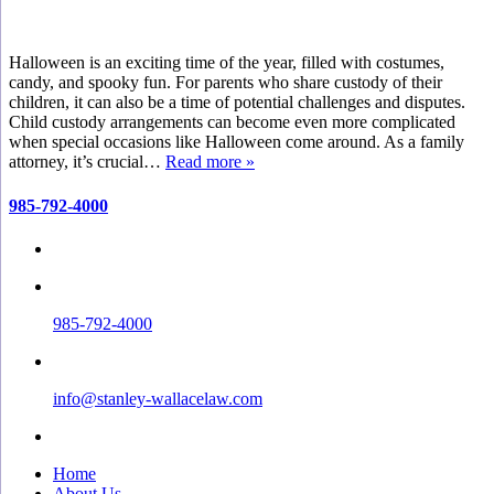
Halloween is an exciting time of the year, filled with costumes,
candy, and spooky fun. For parents who share custody of their
children, it can also be a time of potential challenges and disputes.
Child custody arrangements can become even more complicated
when special occasions like Halloween come around. As a family
attorney, it’s crucial…
Read more »
985-792-4000
985-792-4000
info@stanley-wallacelaw.com
Home
About Us