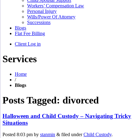
Child/Spousal Support
Workers’ Compensation Law
Personal Injury
Wills/Power Of Attorney
Successions
Blogs
Flat Fee Billing
Client Log in
Services
Home
/
Blogs
Posts Tagged:
divorced
Halloween and Child Custody – Navigating Tricky
Situations
Posted
8:03 pm
by
stanmin
&
filed under
Child Custody
.