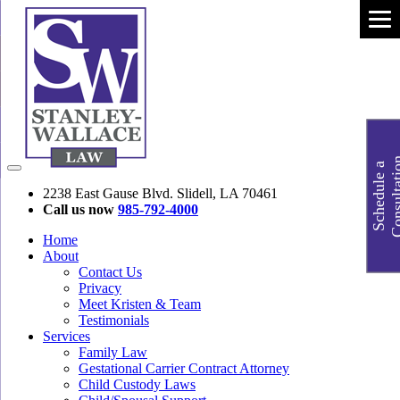
S
c
h
e
d
u
l
e
a
C
o
n
s
u
l
t
a
t
i
o
2238 East Gause Blvd. Slidell, LA 70461
Call us now
985-792-4000
Home
About
Contact Us
Privacy
Meet Kristen & Team
Testimonials
Services
Family Law
Gestational Carrier Contract Attorney
Child Custody Laws