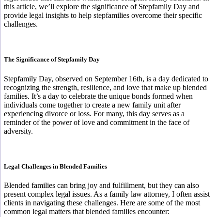
this article, we’ll explore the significance of Stepfamily Day and
provide legal insights to help stepfamilies overcome their specific
challenges.
The Significance of Stepfamily Day
Stepfamily Day, observed on September 16th, is a day dedicated to
recognizing the strength, resilience, and love that make up blended
families. It’s a day to celebrate the unique bonds formed when
individuals come together to create a new family unit after
experiencing divorce or loss. For many, this day serves as a
reminder of the power of love and commitment in the face of
adversity.
Legal Challenges in Blended Families
Blended families can bring joy and fulfillment, but they can also
present complex legal issues. As a family law attorney, I often assist
clients in navigating these challenges. Here are some of the most
common legal matters that blended families encounter: