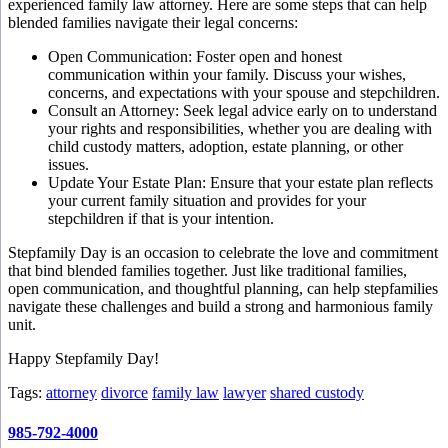
experienced family law attorney. Here are some steps that can help
blended families navigate their legal concerns:
Open Communication: Foster open and honest
communication within your family. Discuss your wishes,
concerns, and expectations with your spouse and stepchildren.
Consult an Attorney: Seek legal advice early on to understand
your rights and responsibilities, whether you are dealing with
child custody matters, adoption, estate planning, or other
issues.
Update Your Estate Plan: Ensure that your estate plan reflects
your current family situation and provides for your
stepchildren if that is your intention.
Stepfamily Day is an occasion to celebrate the love and commitment
that bind blended families together. Just like traditional families,
open communication, and thoughtful planning, can help stepfamilies
navigate these challenges and build a strong and harmonious family
unit.
Happy Stepfamily Day!
Tags:
attorney
divorce
family law
lawyer
shared custody
985-792-4000