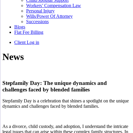
Child/Spousal Support
Workers’ Compensation Law
Personal Injury
Wills/Power Of Attorney
Successions
Blogs
Flat Fee Billing
Client Log in
News
Stepfamily Day: The unique dynamics and
challenges faced by blended families
Stepfamily Day is a celebration that
shines a spotlight
on the unique
dynamics and challenges faced by blended families.
As a divorce, child custody, and adoption, I understand the intricate
legal issues that can arise within these complex family structures. In