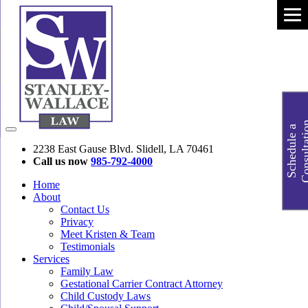
S
c
h
e
d
u
l
e
a
C
o
n
s
u
l
t
a
t
i
o
2238 East Gause Blvd. Slidell, LA 70461
Call us now
985-792-4000
Home
About
Contact Us
Privacy
Meet Kristen & Team
Testimonials
Services
Family Law
Gestational Carrier Contract Attorney
Child Custody Laws