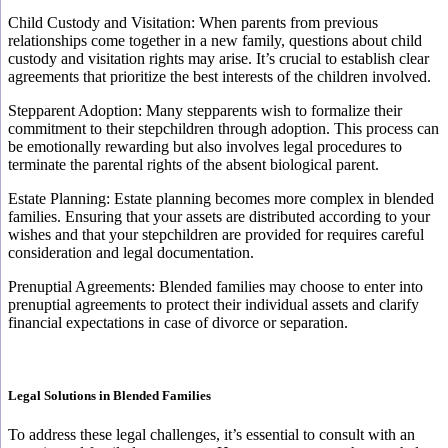
Child Custody and Visitation: When parents from previous
relationships come together in a new family, questions about child
custody and visitation rights may arise. It’s crucial to establish clear
agreements that prioritize the best interests of the children involved.
Stepparent Adoption: Many stepparents wish to formalize their
commitment to their stepchildren through adoption. This process can
be emotionally rewarding but also involves legal procedures to
terminate the parental rights of the absent biological parent.
Estate Planning: Estate planning becomes more complex in blended
families. Ensuring that your assets are distributed according to your
wishes and that your stepchildren are provided for requires careful
consideration and legal documentation.
Prenuptial Agreements: Blended families may choose to enter into
prenuptial agreements to protect their individual assets and clarify
financial expectations in case of divorce or separation.
Legal Solutions in Blended Families
To address these legal challenges, it’s essential to consult with an